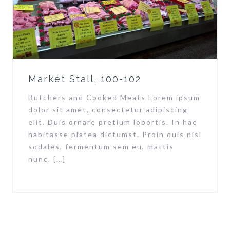
Market Stall, 100-102
Butchers and Cooked Meats Lorem ipsum
dolor sit amet, consectetur adipiscing
elit. Duis ornare pretium lobortis. In hac
habitasse platea dictumst. Proin quis nisl
sodales, fermentum sem eu, mattis
nunc. […]